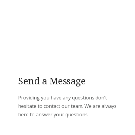
Send a Message
Providing you have any questions don’t
hesitate to contact our team. We are always
here to answer your questions.