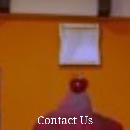
Contact Us