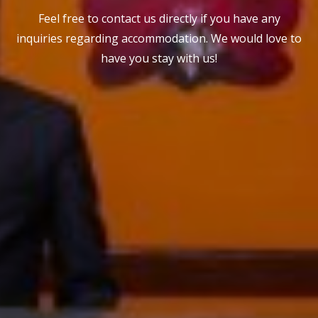
Feel free to contact us directly if you have any
inquiries regarding accommodation. We would love to
have you stay with us!