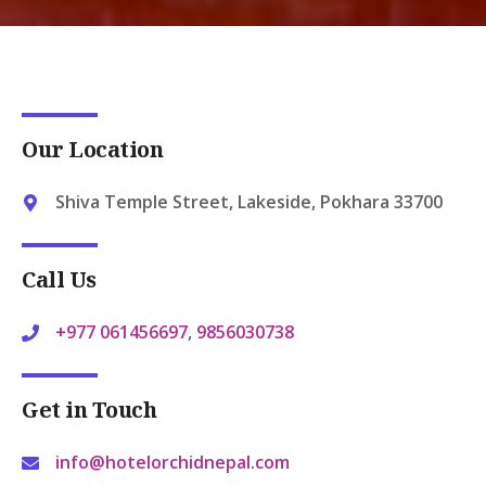
Our Location
Shiva Temple Street, Lakeside, Pokhara 33700
Call Us
+977 061456697
,
9856030738
Get in Touch
info@hotelorchidnepal.com