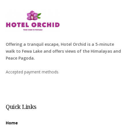
Offering a tranquil escape, Hotel Orchid is a 5-minute
walk to Fewa Lake and offers views of the Himalayas and
Peace Pagoda.
Accepted payment methods
Quick Links
Home