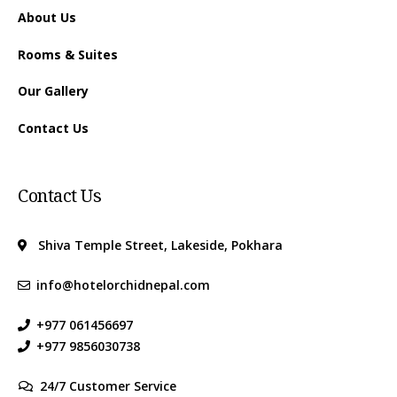
About Us
Rooms & Suites
Our Gallery
Contact Us
Contact Us
Shiva Temple Street, Lakeside, Pokhara
info@hotelorchidnepal.com
+977 061456697
+977 9856030738
24/7 Customer Service