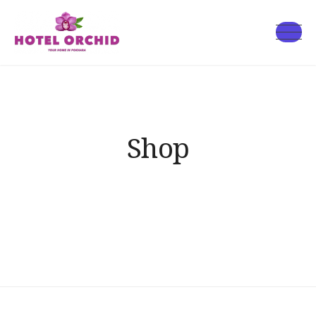
Skip
to
Hotel
content
Orchid
Shop